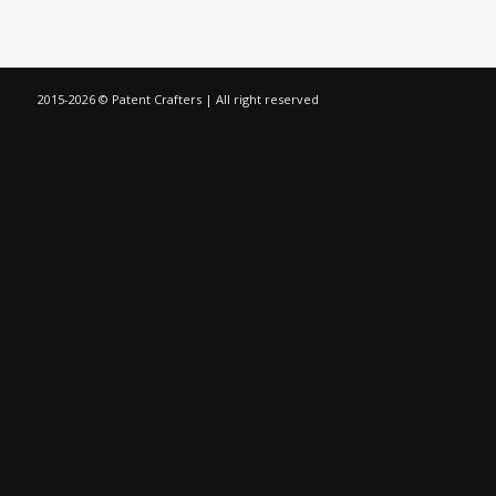
2015-
2026 © Patent Crafters | All right reserved