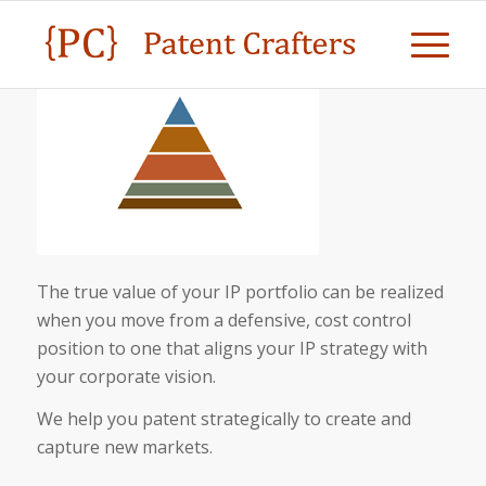
The true value of your IP portfolio can be realized
when you move from a defensive, cost control
position to one that aligns your IP strategy with
your corporate vision.
We help you patent strategically to create and
capture new markets.