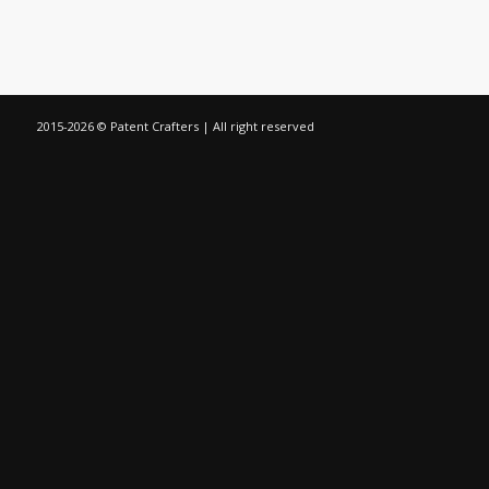
2015-
2026 © Patent Crafters | All right reserved