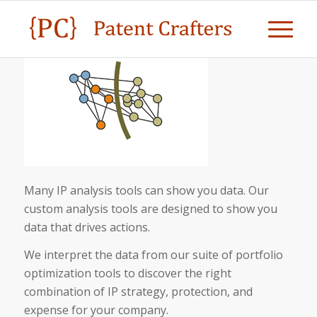
Many IP analysis tools can show you data. Our
custom analysis tools are designed to show you
data that drives actions.
We interpret the data from our suite of portfolio
optimization tools to discover the right
combination of IP strategy, protection, and
expense for your company.